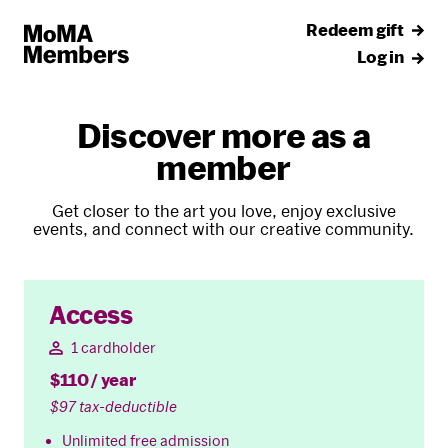
Redeem gift
Log in
Discover more as a
member
Get closer to the art you love, enjoy exclusive
events, and connect with our creative community.
Access
1 cardholder
$110 / year
$97 tax-deductible
Unlimited free admission