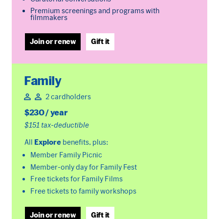
Premium screenings and programs with
filmmakers
Join or renew
Gift it
Family
2 cardholders
$230 / year
$151 tax-deductible
All
Explore
benefits, plus:
Member Family Picnic
Member-only day for Family Fest
Free tickets for Family Films
Free tickets to family workshops
Join or renew
Gift it