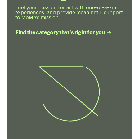
Fuel your passion for art with one-of-a-kind
experiences, and provide meaningful support
to MoMA’s mission.
Find the category that's right for you