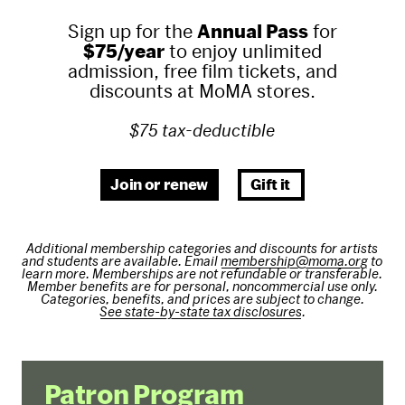
Sign up for the
Annual Pass
for
$75/year
to enjoy unlimited
admission, free film tickets, and
discounts at MoMA stores.
$75 tax-deductible
Join or renew
Gift it
Additional membership categories and discounts for artists
and students are available. Email
membership@moma.org
to
learn more. Memberships are not refundable or transferable.
Member benefits are for personal, noncommercial use only.
Categories, benefits, and prices are subject to change.
See state-by-state tax disclosures
.
Patron Program