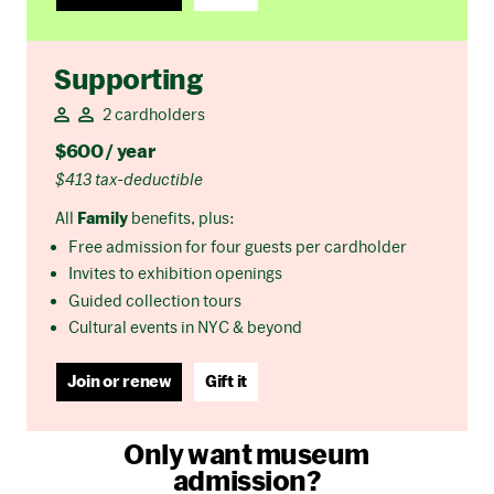
Supporting
2 cardholders
$600 / year
$413 tax-deductible
All
Family
benefits, plus:
Free admission for four guests per cardholder
Invites to exhibition openings
Guided collection tours
Cultural events in NYC & beyond
Join or renew
Gift it
Only want museum
admission?