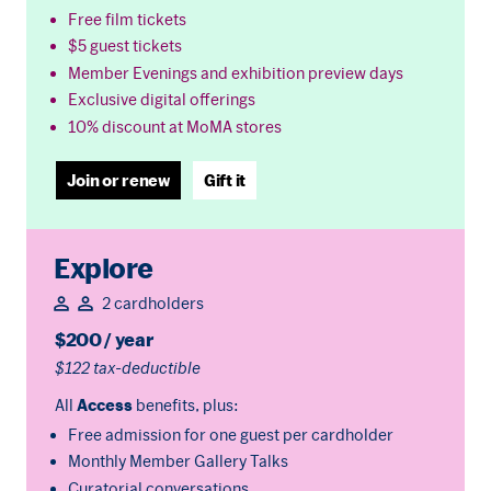
Free film tickets
$5 guest tickets
Member Evenings and exhibition preview days
Exclusive digital offerings
10% discount at MoMA stores
Join or renew
Gift it
Explore
2 cardholders
$200 / year
$122 tax-deductible
All
Access
benefits, plus:
Free admission for one guest per cardholder
Monthly Member Gallery Talks
Curatorial conversations