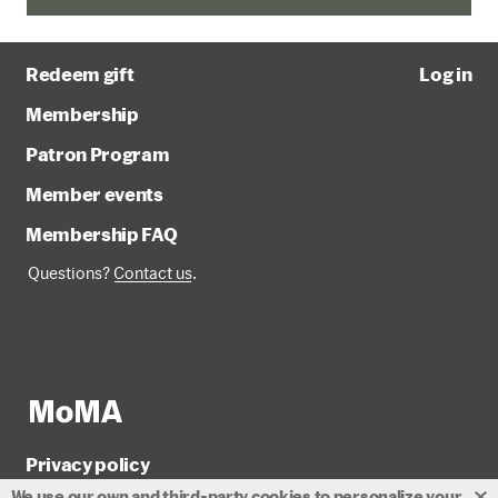
Redeem gift
Log in
Membership
Patron Program
Member events
Membership FAQ
Questions?
Contact us
.
Privacy policy