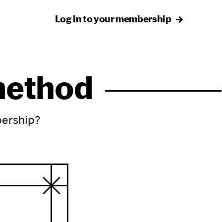
Log in to your membership
 method
bership?