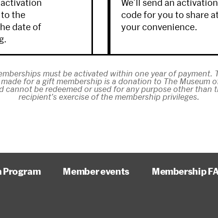
 activation
We’ll send an activatio
 to the
code for you to share a
the date of
your convenience.
g.
emberships must be activated within one year of payment. T
made for a gift membership is a donation to The Museum 
d cannot be redeemed or used for any purpose other than th
recipient’s exercise of the membership privileges.
n Program
Member events
Membership F