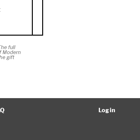
n
t
he full
of Modern
e gift
AQ
Log in