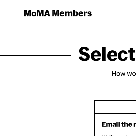
Select
How wou
Email the 