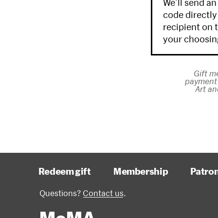
We’ll send an
code directly
recipient on 
your choosin
Gift m
payment 
Art an
Redeem gift
Membership
Patro
Questions?
Contact us
.