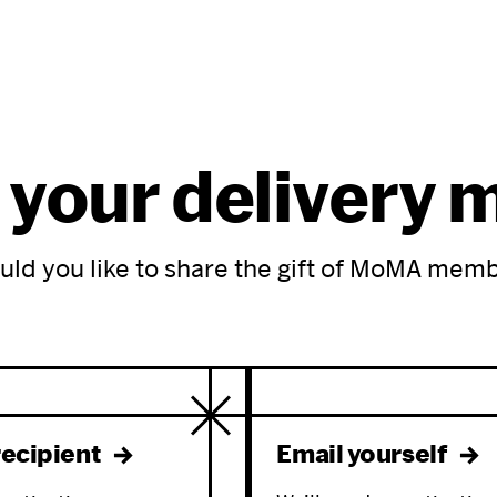
 your delivery
ld you like to share the gift of MoMA mem
recipient
Email yourself